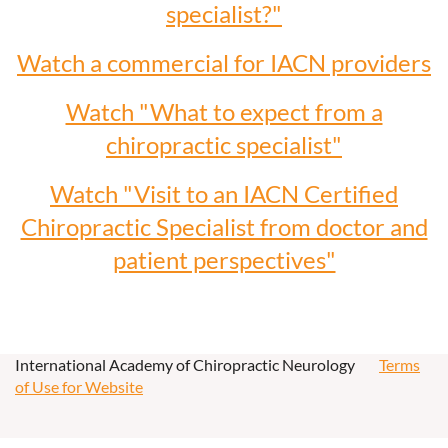
specialist?"
Watch a commercial for IACN providers
Watch "What to expect from a
chiropractic specialist"
Watch "Visit to an IACN Certified
Chiropractic Specialist from doctor and
patient perspectives"
International Academy of Chiropractic Neurology
Terms
of Use for Website