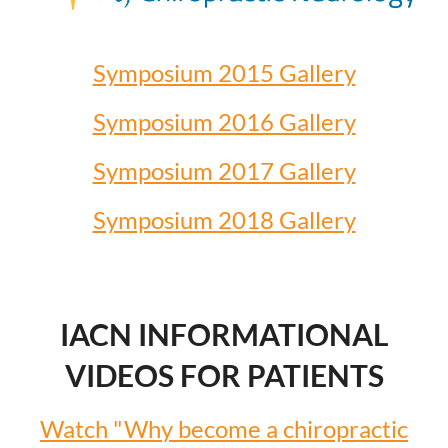
Symposium 2015 Gallery
Symposium 2016 Gallery
Symposium 2017 Gallery
Symposium 2018 Gallery
IACN INFORMATIONAL
VIDEOS FOR PATIENTS
Watch "Why become a chiropractic