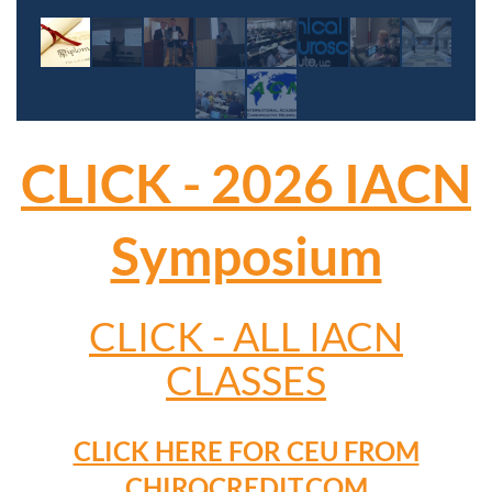
CLICK - 2026 IACN
Symposium
CLICK - ALL IACN
CLASSES
CLICK HERE FOR CEU FROM
CHIROCREDIT.COM