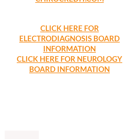
CLICK HERE FOR
ELECTRODIAGNOSIS BOARD
INFORMATION
CLICK HERE FOR NEUROLOGY
BOARD INFORMATION